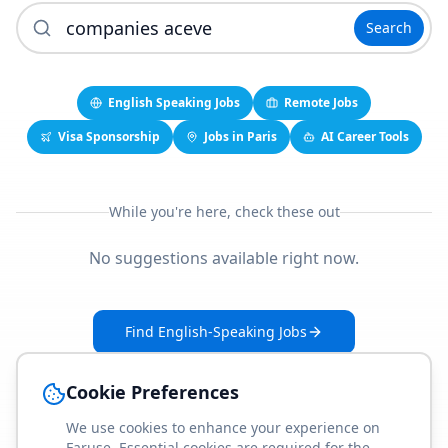
Search
English Speaking Jobs
Remote Jobs
Visa Sponsorship
Jobs in Paris
AI Career Tools
While you're here, check these out
No suggestions available right now.
Find English-Speaking Jobs
Create Your Job-Match Profile
Cookie Preferences
We use cookies to enhance your experience on
Faruse. Essential cookies are required for the