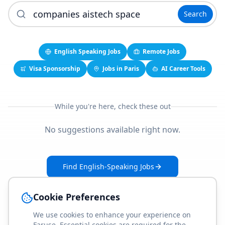
Search
English Speaking Jobs
Remote Jobs
Visa Sponsorship
Jobs in Paris
AI Career Tools
While you're here, check these out
No suggestions available right now.
Find English-Speaking Jobs
Create Your Job-Match Profile
Cookie Preferences
We use cookies to enhance your experience on
Faruse. Essential cookies are required for the