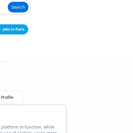
Search
Jobs in Paris
Profile
 platform to function, while
ur use of cookies. Learn more