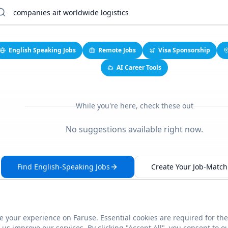
English Speaking Jobs
Remote Jobs
Visa Sponsorship
AI Career Tools
While you're here, check these out
No suggestions available right now.
Find English-Speaking Jobs
Create Your Job-Match 
 your experience on Faruse. Essential cookies are required for the
This link seems broken?
Report it
us improve our services. By clicking "Accept All", you consent to o