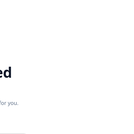
ed
for you.