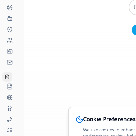
Cookie Preferences
We use cookies to enhance
performance cookies help 