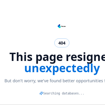
404
This page resign
unexpectedly
But don't worry, we've found better opportunities 
Ma
|