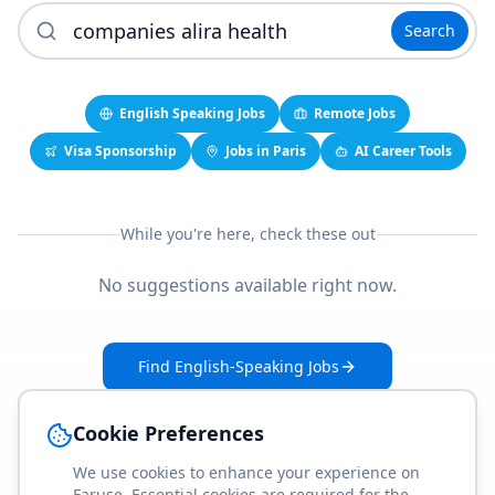
Search
English Speaking Jobs
Remote Jobs
Visa Sponsorship
Jobs in Paris
AI Career Tools
While you're here, check these out
No suggestions available right now.
Find English-Speaking Jobs
Create Your Job-Match Profile
Cookie Preferences
We use cookies to enhance your experience on
Faruse. Essential cookies are required for the