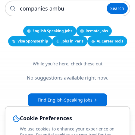
Search
English Speaking Jobs
Remote Jobs
Visa Sponsorship
Jobs in Paris
AI Career Tools
While you're here, check these out
No suggestions available right now.
Find English-Speaking Jobs
Create Your Job-Match Profile
Cookie Preferences
We use cookies to enhance your experience on
Faruse. Essential cookies are required for the