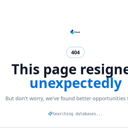
404
This page resign
unexpectedly
But don't worry, we've found better opportunities 
|