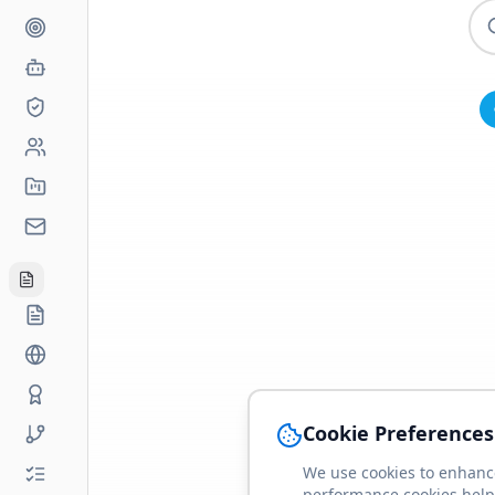
Cookie Preferences
We use cookies to enhance
performance cookies help 