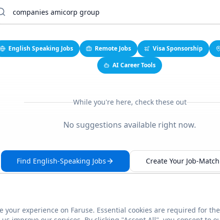
English Speaking Jobs
Remote Jobs
Visa Sponsorship
AI Career Tools
While you're here, check these out
No suggestions available right now.
Find English-Speaking Jobs
Create Your Job-Match 
 your experience on Faruse. Essential cookies are required for the
This link seems broken?
Report it
us improve our services. By clicking "Accept All", you consent to o