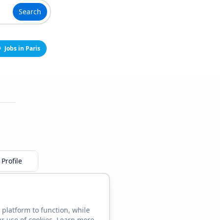
Search
Jobs in Paris
Profile
 platform to function, while
ur use of cookies. Learn more