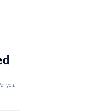
ed
for you.