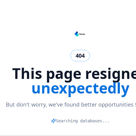
404
This page resign
unexpectedly
But don't worry, we've found better opportunities 
M
|