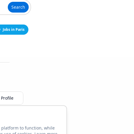
Search
Jobs in Paris
Profile
 platform to function, while
ur use of cookies. Learn more