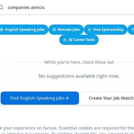
English Speaking Jobs
Remote Jobs
Visa Sponsorship
AI Career Tools
While you're here, check these out
No suggestions available right now.
Find English-Speaking Jobs
Create Your Job-Match 
 your experience on Faruse. Essential cookies are required for the
This link seems broken?
Report it
us improve our services. By clicking "Accept All", you consent to o