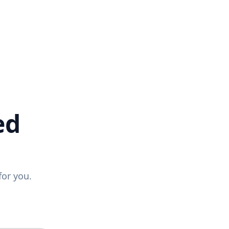
ed
for you.