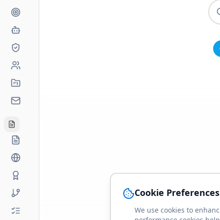
Cookie Preferences
We use cookies to enhance
performance cookies help 