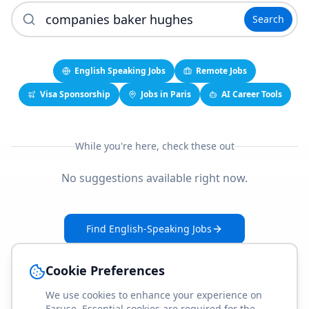
Search
English Speaking Jobs
Remote Jobs
Visa Sponsorship
Jobs in Paris
AI Career Tools
While you're here, check these out
No suggestions available right now.
Find English-Speaking Jobs
Create Your Job-Match Profile
Cookie Preferences
We use cookies to enhance your experience on
Faruse. Essential cookies are required for the