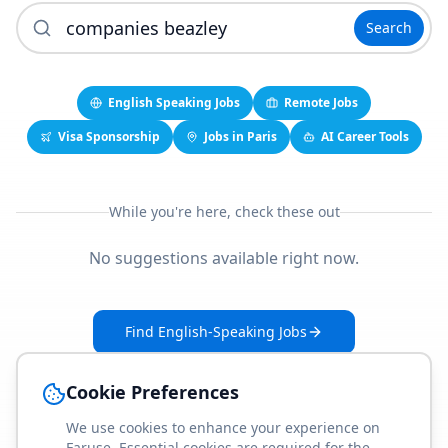
Search
English Speaking Jobs
Remote Jobs
Visa Sponsorship
Jobs in Paris
AI Career Tools
While you're here, check these out
No suggestions available right now.
Find English-Speaking Jobs
Create Your Job-Match Profile
Cookie Preferences
We use cookies to enhance your experience on
Faruse. Essential cookies are required for the