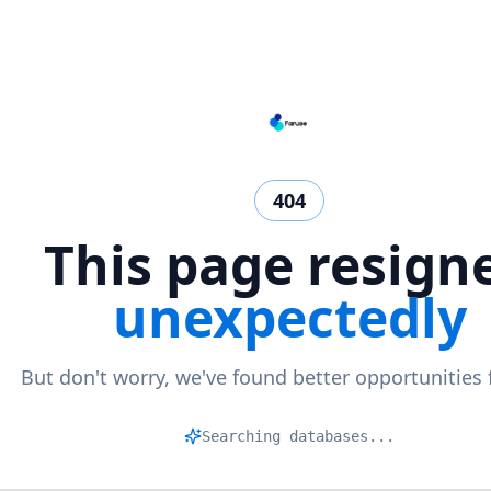
404
This page resign
unexpectedly
But don't worry, we've found better opportunities 
M
|