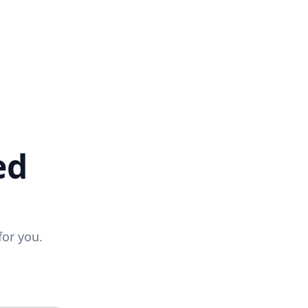
ed
for you.