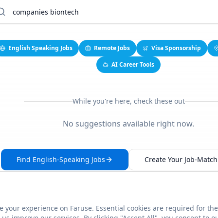
English Speaking Jobs
Remote Jobs
Visa Sponsorship
AI Career Tools
While you're here, check these out
No suggestions available right now.
Find English-Speaking Jobs
Create Your Job-Match 
 your experience on Faruse. Essential cookies are required for the
This link seems broken?
Report it
us improve our services. By clicking "Accept All", you consent to o