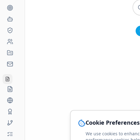
Cookie Preferences
We use cookies to enhance
performance cookies help 