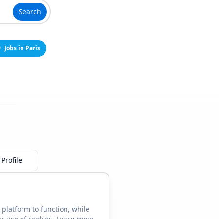
Search
Jobs in Paris
Profile
 platform to function, while
ur use of cookies. Learn more