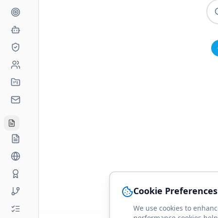
Cookie Preferences
We use cookies to enhance
performance cookies help 