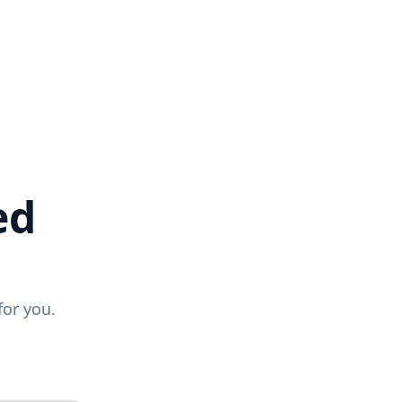
ed
for you.