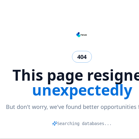
404
This page resign
unexpectedly
But don't worry, we've found better opportunities 
Mat
|