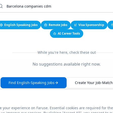
English Speaking Jobs
Remote Jobs
Visa Sponsorship
AI Career Tools
While you're here, check these out
No suggestions available right now.
Find English-Speaking Jobs
Create Your Job-Match 
 your experience on Faruse. Essential cookies are required for the
This link seems broken?
Report it
us improve our services. By clicking "Accept All", you consent to o