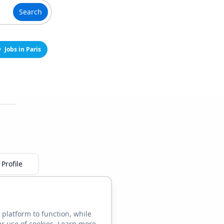
Search
Jobs in Paris
Profile
 platform to function, while
ur use of cookies. Learn more