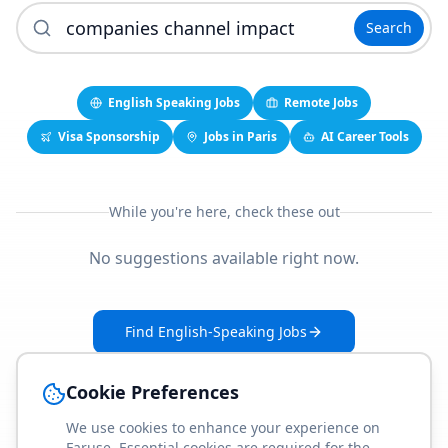
Search
English Speaking Jobs
Remote Jobs
Visa Sponsorship
Jobs in Paris
AI Career Tools
While you're here, check these out
No suggestions available right now.
Find English-Speaking Jobs
Create Your Job-Match Profile
Cookie Preferences
We use cookies to enhance your experience on
Faruse. Essential cookies are required for the