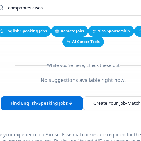
English Speaking Jobs
Remote Jobs
Visa Sponsorship
AI Career Tools
While you're here, check these out
No suggestions available right now.
Find English-Speaking Jobs
Create Your Job-Match 
 your experience on Faruse. Essential cookies are required for the
This link seems broken?
Report it
us improve our services. By clicking "Accept All", you consent to o