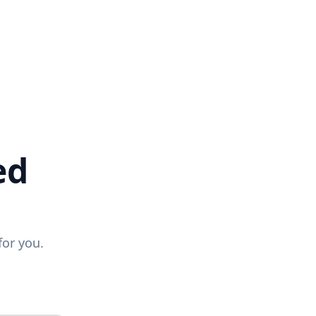
ed
for you.