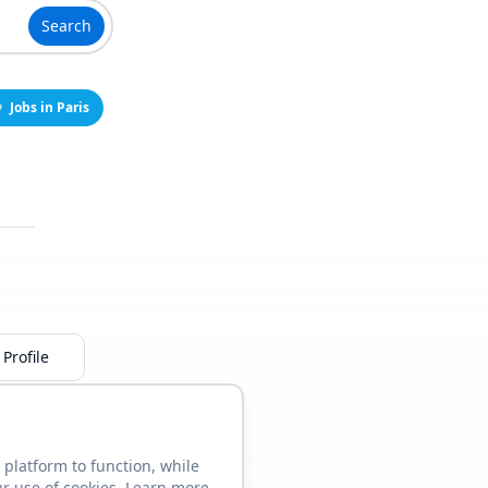
Search
Jobs in Paris
Profile
 platform to function, while
ur use of cookies. Learn more