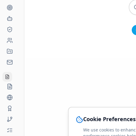
Cookie Preferences
We use cookies to enhance
performance cookies help 