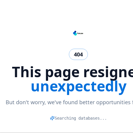
404
This page resign
unexpectedly
But don't worry, we've found better opportunities 
Mat
|