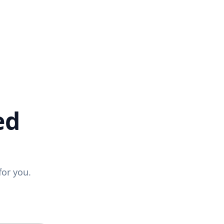
ed
for you.