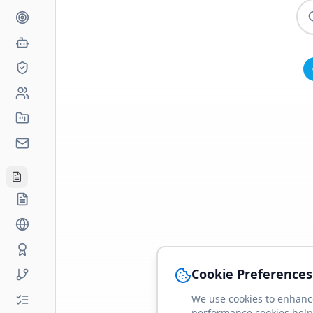
Cookie Preferences
We use cookies to enhance
performance cookies help 