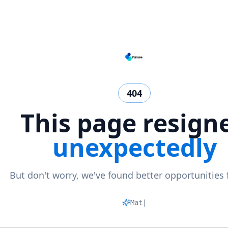
404
This page resign
unexpectedly
But don't worry, we've found better opportunities 
Matchin
|