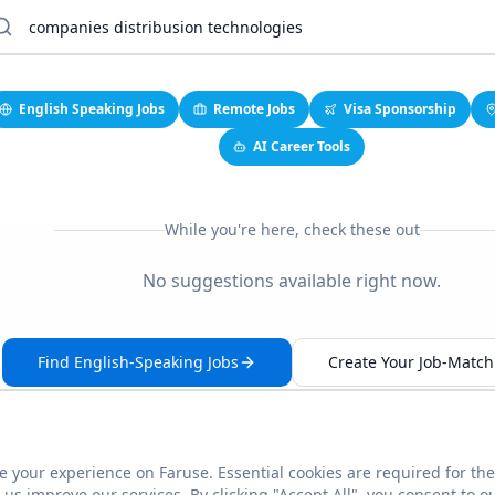
English Speaking Jobs
Remote Jobs
Visa Sponsorship
AI Career Tools
While you're here, check these out
No suggestions available right now.
Find English-Speaking Jobs
Create Your Job-Match 
 your experience on Faruse. Essential cookies are required for the
This link seems broken?
Report it
us improve our services. By clicking "Accept All", you consent to o