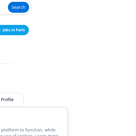
Search
Jobs in Paris
Profile
 platform to function, while
ur use of cookies. Learn more