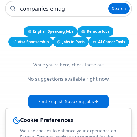
Search
English Speaking Jobs
Remote Jobs
Visa Sponsorship
Jobs in Paris
AI Career Tools
While you're here, check these out
No suggestions available right now.
Find English-Speaking Jobs
Create Your Job-Match Profile
Cookie Preferences
We use cookies to enhance your experience on
Faruse. Essential cookies are required for the