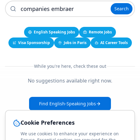
Search
English Speaking Jobs
Remote Jobs
Visa Sponsorship
Jobs in Paris
AI Career Tools
While you're here, check these out
No suggestions available right now.
Find English-Speaking Jobs
Create Your Job-Match Profile
Cookie Preferences
We use cookies to enhance your experience on
Faruse. Essential cookies are required for the