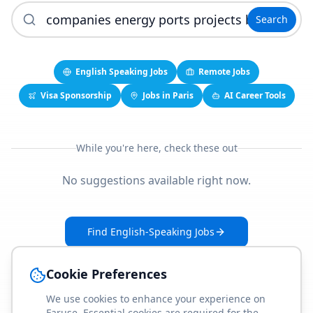
Search
English Speaking Jobs
Remote Jobs
Visa Sponsorship
Jobs in Paris
AI Career Tools
While you're here, check these out
No suggestions available right now.
Find English-Speaking Jobs
Create Your Job-Match Profile
Cookie Preferences
We use cookies to enhance your experience on
Faruse. Essential cookies are required for the