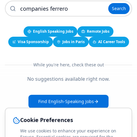
Search
English Speaking Jobs
Remote Jobs
Visa Sponsorship
Jobs in Paris
AI Career Tools
While you're here, check these out
No suggestions available right now.
Find English-Speaking Jobs
Create Your Job-Match Profile
Cookie Preferences
We use cookies to enhance your experience on
Faruse. Essential cookies are required for the