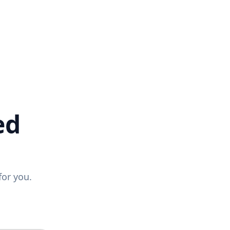
ed
for you.