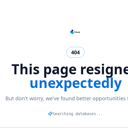
404
This page resign
unexpectedly
But don't worry, we've found better opportunities 
Searching databases...