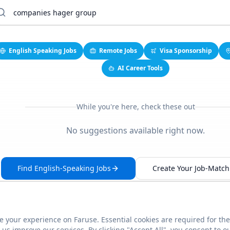
English Speaking Jobs
Remote Jobs
Visa Sponsorship
AI Career Tools
While you're here, check these out
No suggestions available right now.
Find English-Speaking Jobs
Create Your Job-Match 
 your experience on Faruse. Essential cookies are required for the
This link seems broken?
Report it
us improve our services. By clicking "Accept All", you consent to o