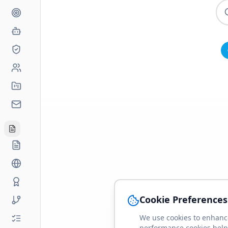
Cookie Preferences
We use cookies to enhance
performance cookies help 