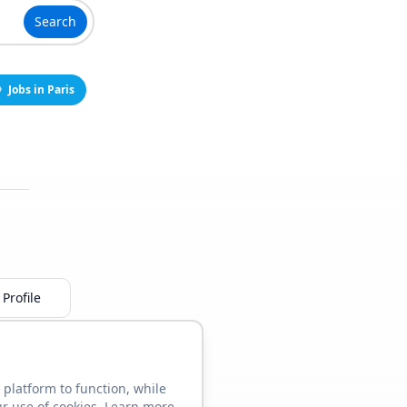
Search
Jobs in Paris
Profile
 platform to function, while
ur use of cookies. Learn more