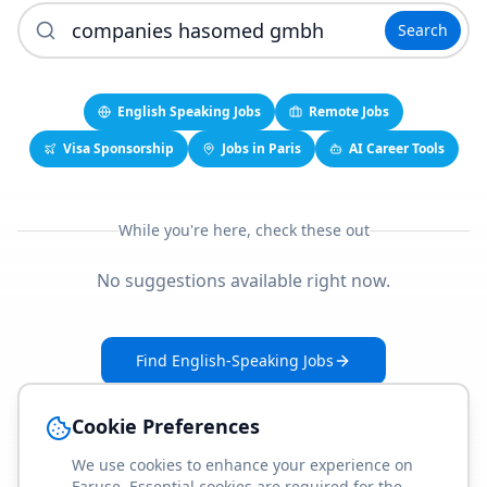
Search
English Speaking Jobs
Remote Jobs
Visa Sponsorship
Jobs in Paris
AI Career Tools
While you're here, check these out
No suggestions available right now.
Find English-Speaking Jobs
Create Your Job-Match Profile
Cookie Preferences
We use cookies to enhance your experience on
Faruse. Essential cookies are required for the