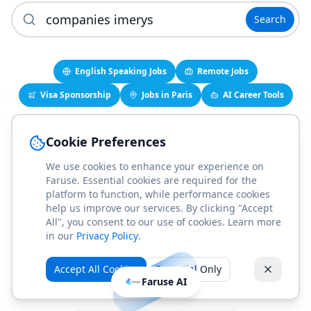
Search
English Speaking Jobs
Remote Jobs
Visa Sponsorship
Jobs in Paris
AI Career Tools
Cookie Preferences
While you're here, check these out
We use cookies to enhance your experience on
No suggestions available right now.
Faruse. Essential cookies are required for the
platform to function, while performance cookies
help us improve our services. By clicking "Accept
All", you consent to our use of cookies. Learn more
Find English-Speaking Jobs
in our
Privacy Policy
.
Create Your Job-Match Profile
Accept All Cookies
Essential Only
Faruse AI