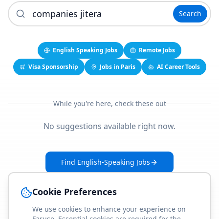
Search
English Speaking Jobs
Remote Jobs
Visa Sponsorship
Jobs in Paris
AI Career Tools
While you're here, check these out
No suggestions available right now.
Find English-Speaking Jobs
Create Your Job-Match Profile
Cookie Preferences
We use cookies to enhance your experience on
Faruse. Essential cookies are required for the