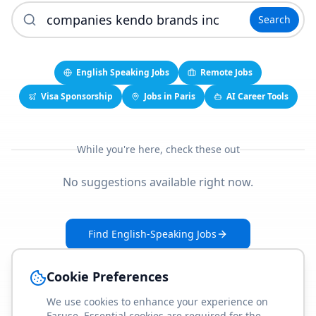
Search
English Speaking Jobs
Remote Jobs
Visa Sponsorship
Jobs in Paris
AI Career Tools
While you're here, check these out
No suggestions available right now.
Find English-Speaking Jobs
Create Your Job-Match Profile
Cookie Preferences
We use cookies to enhance your experience on
Faruse. Essential cookies are required for the