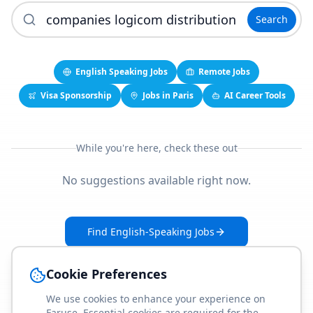
Search
English Speaking Jobs
Remote Jobs
Visa Sponsorship
Jobs in Paris
AI Career Tools
While you're here, check these out
No suggestions available right now.
Find English-Speaking Jobs
Create Your Job-Match Profile
Cookie Preferences
We use cookies to enhance your experience on
Faruse. Essential cookies are required for the