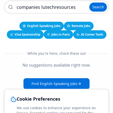
Search
English Speaking Jobs
Remote Jobs
Visa Sponsorship
Jobs in Paris
AI Career Tools
While you're here, check these out
No suggestions available right now.
Find English-Speaking Jobs
Create Your Job-Match Profile
Cookie Preferences
We use cookies to enhance your experience on
Faruse. Essential cookies are required for the