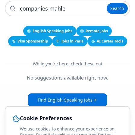
Search
English Speaking Jobs
Remote Jobs
Visa Sponsorship
Jobs in Paris
AI Career Tools
While you're here, check these out
No suggestions available right now.
Find English-Speaking Jobs
Create Your Job-Match Profile
Cookie Preferences
We use cookies to enhance your experience on
Faruse. Essential cookies are required for the