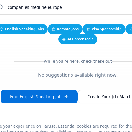
English Speaking Jobs
Remote Jobs
Visa Sponsorship
AI Career Tools
While you're here, check these out
No suggestions available right now.
Find English-Speaking Jobs
Create Your Job-Match 
 your experience on Faruse. Essential cookies are required for the
This link seems broken?
Report it
us improve our services. By clicking "Accept All", you consent to o