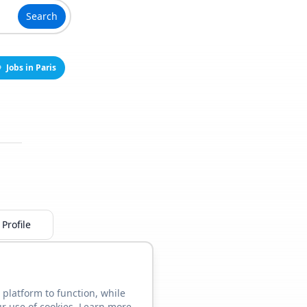
Search
Jobs in Paris
Profile
 platform to function, while
ur use of cookies. Learn more