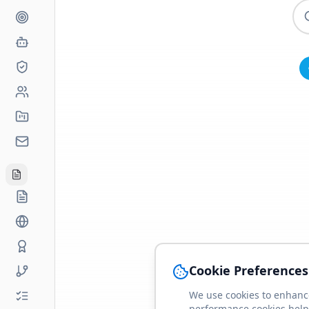
Cookie Preferences
We use cookies to enhance
performance cookies help 