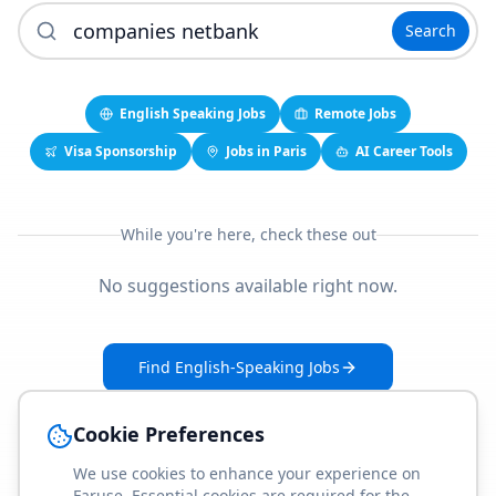
Search
English Speaking Jobs
Remote Jobs
Visa Sponsorship
Jobs in Paris
AI Career Tools
While you're here, check these out
No suggestions available right now.
Find English-Speaking Jobs
Create Your Job-Match Profile
Cookie Preferences
We use cookies to enhance your experience on
Faruse. Essential cookies are required for the