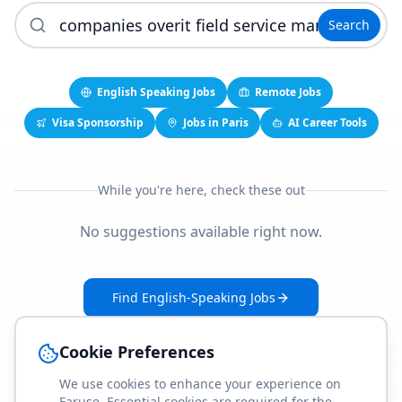
Search
English Speaking Jobs
Remote Jobs
Visa Sponsorship
Jobs in Paris
AI Career Tools
While you're here, check these out
No suggestions available right now.
Find English-Speaking Jobs
Create Your Job-Match Profile
Cookie Preferences
We use cookies to enhance your experience on
Faruse. Essential cookies are required for the