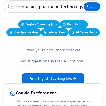
Search
English Speaking Jobs
Remote Jobs
Visa Sponsorship
Jobs in Paris
AI Career Tools
While you're here, check these out
No suggestions available right now.
Find English-Speaking Jobs
Create Your Job-Match Profile
Cookie Preferences
We use cookies to enhance your experience on
Faruse. Essential cookies are required for the