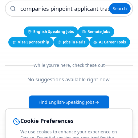
Search
English Speaking Jobs
Remote Jobs
Visa Sponsorship
Jobs in Paris
AI Career Tools
While you're here, check these out
No suggestions available right now.
Find English-Speaking Jobs
Create Your Job-Match Profile
Cookie Preferences
We use cookies to enhance your experience on
Faruse. Essential cookies are required for the