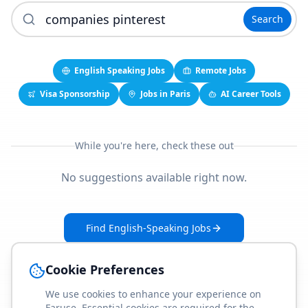
Search
English Speaking Jobs
Remote Jobs
Visa Sponsorship
Jobs in Paris
AI Career Tools
While you're here, check these out
No suggestions available right now.
Find English-Speaking Jobs
Create Your Job-Match Profile
Cookie Preferences
We use cookies to enhance your experience on
Faruse. Essential cookies are required for the