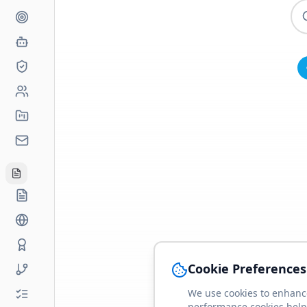
Cookie Preferences
We use cookies to enhance
performance cookies help 