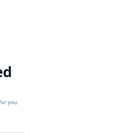
ed
for you.