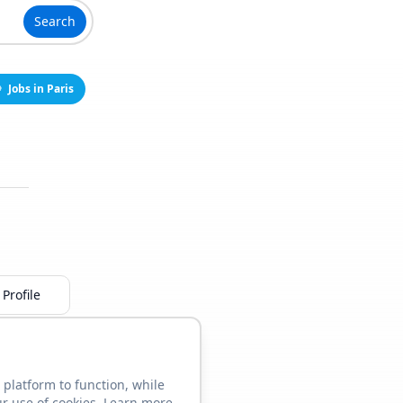
Search
Jobs in Paris
Profile
 platform to function, while
ur use of cookies. Learn more