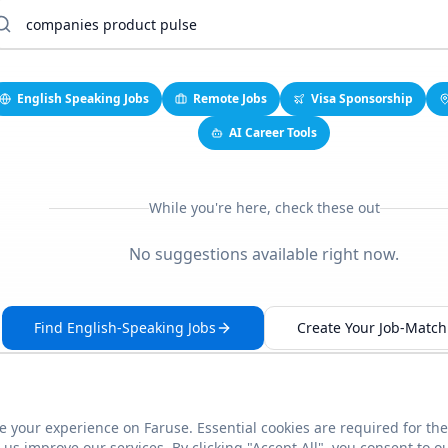
English Speaking Jobs
Remote Jobs
Visa Sponsorship
AI Career Tools
While you're here, check these out
No suggestions available right now.
Find English-Speaking Jobs
Create Your Job-Match 
 your experience on Faruse. Essential cookies are required for the
This link seems broken?
Report it
us improve our services. By clicking "Accept All", you consent to o