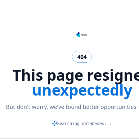
404
This page resign
unexpectedly
But don't worry, we've found better opportunities 
Searching databases...