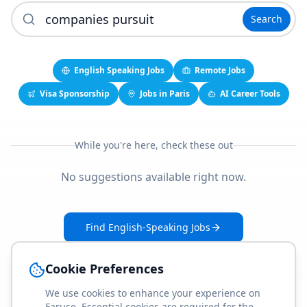
Search
English Speaking Jobs
Remote Jobs
Visa Sponsorship
Jobs in Paris
AI Career Tools
While you're here, check these out
No suggestions available right now.
Find English-Speaking Jobs
Create Your Job-Match Profile
Cookie Preferences
We use cookies to enhance your experience on
Faruse. Essential cookies are required for the