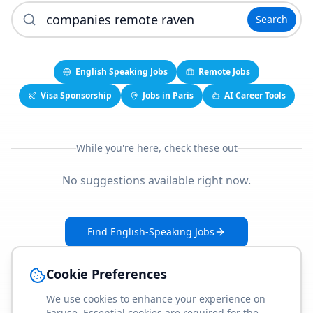
Search
English Speaking Jobs
Remote Jobs
Visa Sponsorship
Jobs in Paris
AI Career Tools
While you're here, check these out
No suggestions available right now.
Find English-Speaking Jobs
Create Your Job-Match Profile
Cookie Preferences
We use cookies to enhance your experience on
Faruse. Essential cookies are required for the