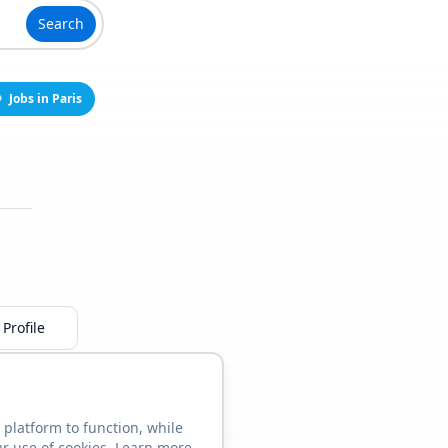
Search
Jobs in Paris
Profile
 platform to function, while
ur use of cookies. Learn more