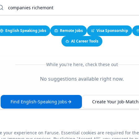
English Speaking Jobs
Remote Jobs
Visa Sponsorship
AI Career Tools
While you're here, check these out
No suggestions available right now.
Find English-Speaking Jobs
Create Your Job-Match 
 your experience on Faruse. Essential cookies are required for the
This link seems broken?
Report it
us improve our services. By clicking "Accept All", you consent to o