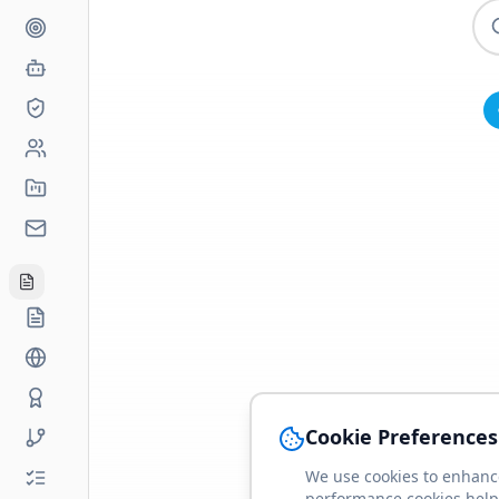
Cookie Preferences
We use cookies to enhance
performance cookies help 