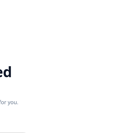
ed
for you.