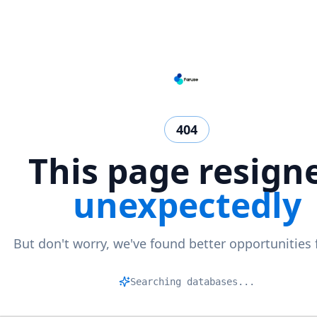
404
This page resign
unexpectedly
But don't worry, we've found better opportunities 
Mat
|