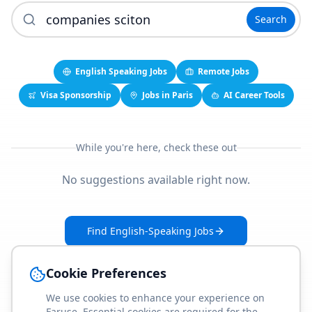
Search
English Speaking Jobs
Remote Jobs
Visa Sponsorship
Jobs in Paris
AI Career Tools
While you're here, check these out
No suggestions available right now.
Find English-Speaking Jobs
Create Your Job-Match Profile
Cookie Preferences
We use cookies to enhance your experience on
Faruse. Essential cookies are required for the