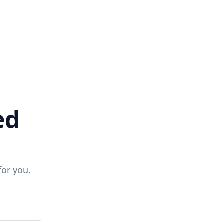
ed
for you.