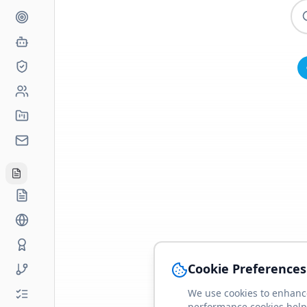
Cookie Preferences
We use cookies to enhance
performance cookies help 