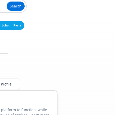
Search
Jobs in Paris
Profile
 platform to function, while
ur use of cookies. Learn more