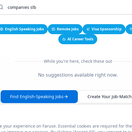
English Speaking Jobs
Remote Jobs
Visa Sponsorship
AI Career Tools
While you're here, check these out
No suggestions available right now.
Find English-Speaking Jobs
Create Your Job-Match 
 your experience on Faruse. Essential cookies are required for the
This link seems broken?
Report it
us improve our services. By clicking "Accept All", you consent to o