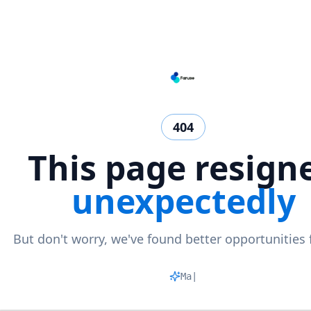
404
This page resign
unexpectedly
But don't worry, we've found better opportunities 
Matchin
|