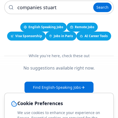
Search
English Speaking Jobs
Remote Jobs
Visa Sponsorship
Jobs in Paris
AI Career Tools
While you're here, check these out
No suggestions available right now.
Find English-Speaking Jobs
Create Your Job-Match Profile
Cookie Preferences
We use cookies to enhance your experience on
Faruse. Essential cookies are required for the