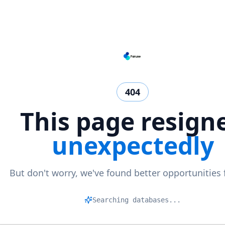
404
This page resign
unexpectedly
But don't worry, we've found better opportunities 
Ma
|