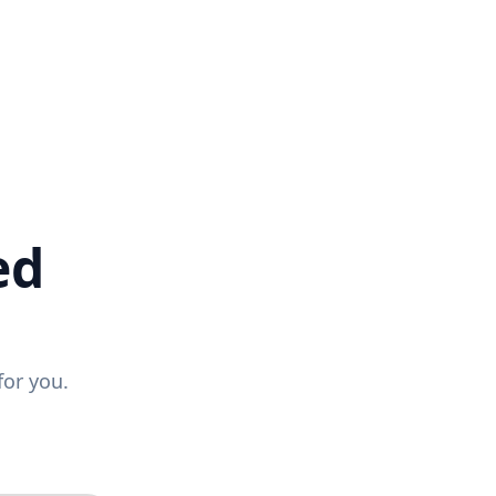
ed
for you.