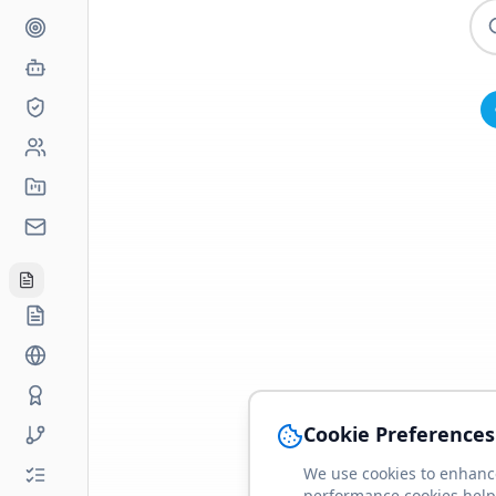
Cookie Preferences
We use cookies to enhance
performance cookies help 