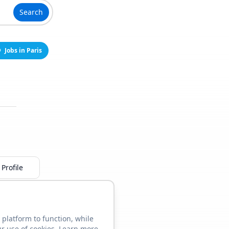
Search
Jobs in Paris
Profile
 platform to function, while
ur use of cookies. Learn more