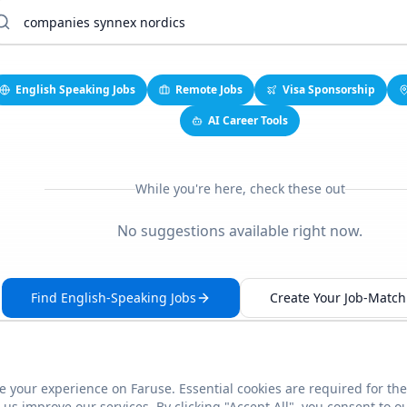
English Speaking Jobs
Remote Jobs
Visa Sponsorship
AI Career Tools
While you're here, check these out
No suggestions available right now.
Find English-Speaking Jobs
Create Your Job-Match 
 your experience on Faruse. Essential cookies are required for the
This link seems broken?
Report it
us improve our services. By clicking "Accept All", you consent to o