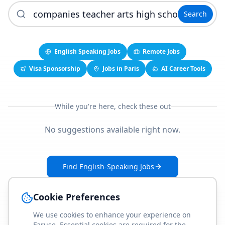
Search
English Speaking Jobs
Remote Jobs
Visa Sponsorship
Jobs in Paris
AI Career Tools
While you're here, check these out
No suggestions available right now.
Find English-Speaking Jobs
Create Your Job-Match Profile
Cookie Preferences
We use cookies to enhance your experience on
Faruse. Essential cookies are required for the