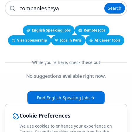
Search
English Speaking Jobs
Remote Jobs
Visa Sponsorship
Jobs in Paris
AI Career Tools
While you're here, check these out
No suggestions available right now.
Find English-Speaking Jobs
Create Your Job-Match Profile
Cookie Preferences
We use cookies to enhance your experience on
Faruse. Essential cookies are required for the