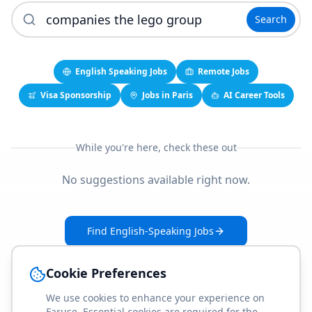
Search
English Speaking Jobs
Remote Jobs
Visa Sponsorship
Jobs in Paris
AI Career Tools
While you're here, check these out
No suggestions available right now.
Find English-Speaking Jobs
Create Your Job-Match Profile
Cookie Preferences
We use cookies to enhance your experience on
Faruse. Essential cookies are required for the