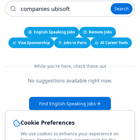
Search
English Speaking Jobs
Remote Jobs
Visa Sponsorship
Jobs in Paris
AI Career Tools
While you're here, check these out
No suggestions available right now.
Find English-Speaking Jobs
Create Your Job-Match Profile
Cookie Preferences
We use cookies to enhance your experience on
Faruse. Essential cookies are required for the