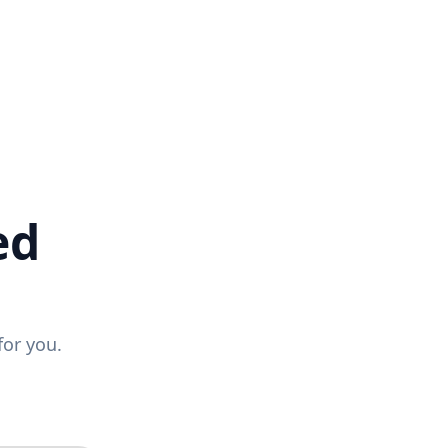
ed
for you.