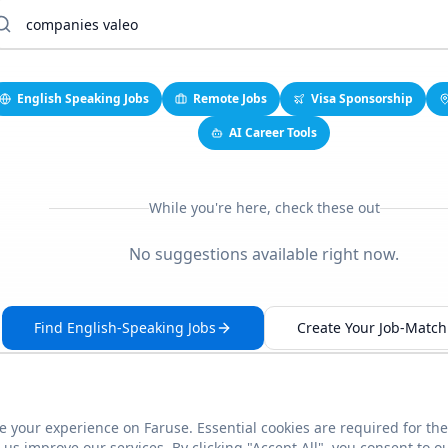
English Speaking Jobs
Remote Jobs
Visa Sponsorship
AI Career Tools
While you're here, check these out
No suggestions available right now.
Find English-Speaking Jobs
Create Your Job-Match 
 your experience on Faruse. Essential cookies are required for the
This link seems broken?
Report it
us improve our services. By clicking "Accept All", you consent to o