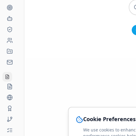
Cookie Preferences
We use cookies to enhance
performance cookies help 