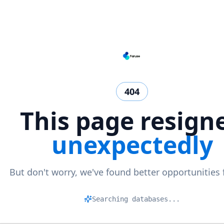
404
This page resign
unexpectedly
But don't worry, we've found better opportunities 
M
|