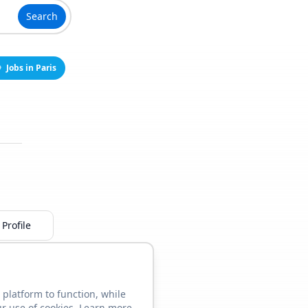
Search
Jobs in Paris
Profile
 platform to function, while
ur use of cookies. Learn more