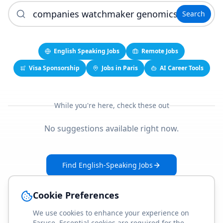
Search
English Speaking Jobs
Remote Jobs
Visa Sponsorship
Jobs in Paris
AI Career Tools
While you're here, check these out
No suggestions available right now.
Find English-Speaking Jobs
Create Your Job-Match Profile
Cookie Preferences
We use cookies to enhance your experience on
Faruse. Essential cookies are required for the