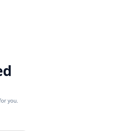
ed
for you.