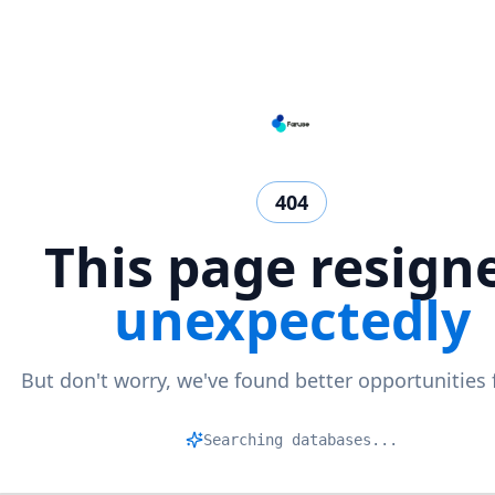
404
This page resign
unexpectedly
But don't worry, we've found better opportunities 
M
|