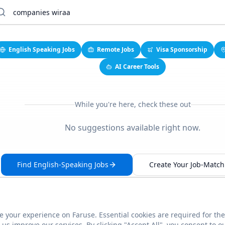
English Speaking Jobs
Remote Jobs
Visa Sponsorship
AI Career Tools
While you're here, check these out
No suggestions available right now.
Find English-Speaking Jobs
Create Your Job-Match 
 your experience on Faruse. Essential cookies are required for the
This link seems broken?
Report it
us improve our services. By clicking "Accept All", you consent to o