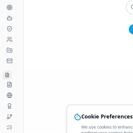
Cookie Preferences
We use cookies to enhance
performance cookies help 