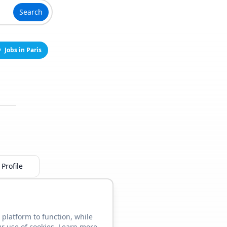
Search
Jobs in Paris
Profile
 platform to function, while
ur use of cookies. Learn more