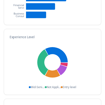
Financial
Servi
Business
Consul
Experience Level
Mid-Senior l
Not Applicab
Entry level