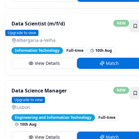
Data Scientist (m/f/d)
NEW
Testo
Upgrade to view
Albergaria-a-Velha
Information Technology
Full-time
10th Aug
View Details
Match
Data Science Manager
NEW
GoCardless
Upgrade to view
Lisbon
Engineering and Information Technology
Full-time
10th Aug
View Details
Match