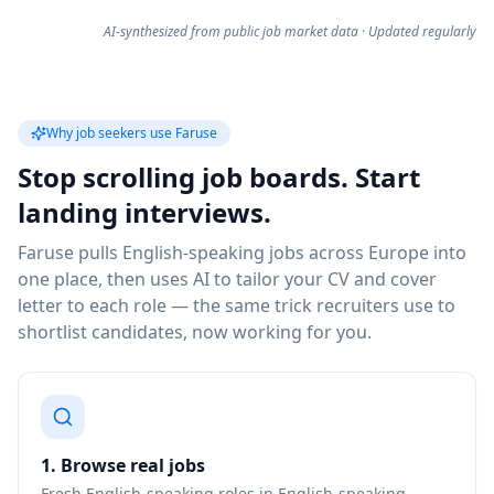
AI-synthesized from public job market data · Updated regularly
Why job seekers use Faruse
Stop scrolling job boards. Start
landing interviews.
Faruse pulls English-speaking jobs across Europe into
one place, then uses AI to tailor your CV and cover
letter to each role — the same trick recruiters use to
shortlist candidates, now working for you.
1. Browse real jobs
Fresh English-speaking roles in English-speaking