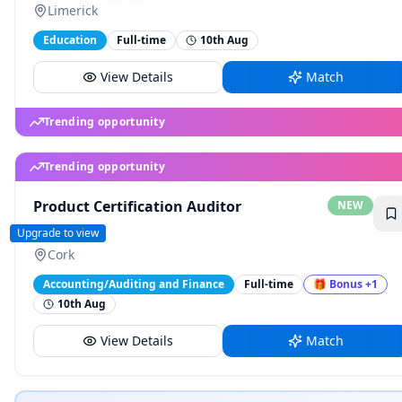
Limerick
Education
Full-time
10th Aug
View Details
Match
Trending opportunity
Product Certification Auditor
NEW
BSI
Upgrade to view
Cork
Accounting/Auditing and Finance
Full-time
🎁
Bonus
+1
10th Aug
View Details
Match
Trending opportunity