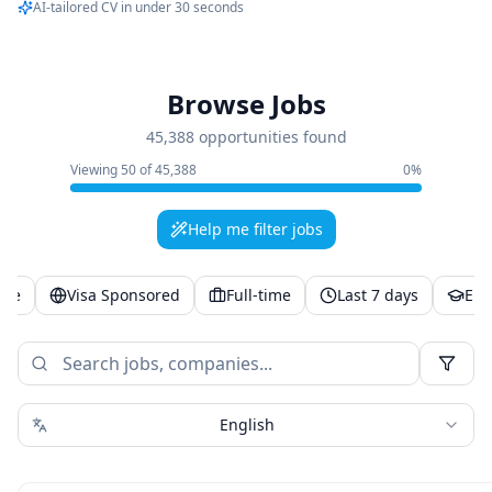
AI-tailored CV in under 30 seconds
Browse Jobs
45,388 opportunities found
Viewing
50
of
45,388
0
%
Help me filter jobs
ote
Visa Sponsored
Full-time
Last 7 days
Ent
English