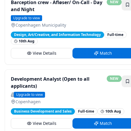
Barception crew - Afløser/ On-Call - Day
NEW
and Night
Strawberry
Upgrade to view
Copenhagen Municipality
Design, Art/Creative, and Information Technology
Full-time
10th Aug
View Details
Match
Development Analyst (Open to all
NEW
applicants)
UNDP Careers
Upgrade to view
Copenhagen
Business Development and Sales
Full-time
10th Aug
View Details
Match