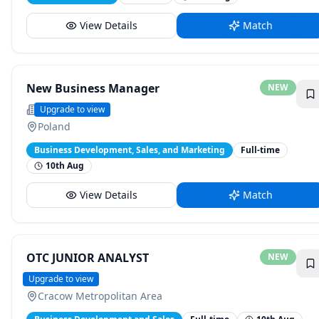
View Details
Match
New Business Manager
NEW
Positive Surfer
Upgrade to view
Poland
Business Development, Sales, and Marketing
Full-time
10th Aug
View Details
Match
OTC JUNIOR ANALYST
NEW
Versigent
Upgrade to view
Cracow Metropolitan Area