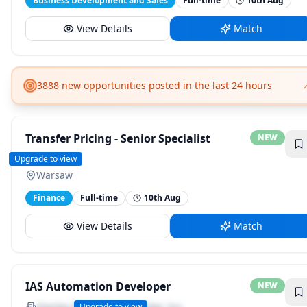
Business Development and Sales
Full-time
10th Aug
View Details
Match
3888 new opportunities posted in the last 24 hours
Transfer Pricing - Senior Specialist
NEW
SGS
Upgrade to view
Warsaw
Finance
Full-time
10th Aug
View Details
Match
IAS Automation Developer
NEW
Stanley Black &amp; Decker, Inc.
Upgrade to view