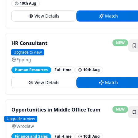
10th Aug
View Details
Match
HR Consultant
NEW
Donaldson
Upgrade to view
Epping
Human Resources
Full-time
10th Aug
View Details
Match
Opportunities in Middle Office Team
NEW
BNY
Upgrade to view
Wrocław
Finance and Sales
Full-time
10th Aug