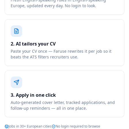
Europe, updated every day. No login to look.
2. AI tailors your CV
Paste your CV once — Faruse rewrites it per job so it
beats the ATS filters recruiters use.
3. Apply in one click
Auto-generated cover letter, tracked applications, and
follow-up reminders — all in one place.
Jobs in 30+ European cities
No login required to browse