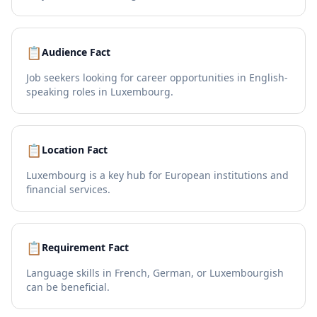
📋
Audience Fact
Job seekers looking for career opportunities in English-
speaking roles in Luxembourg.
📋
Location Fact
Luxembourg is a key hub for European institutions and
financial services.
📋
Requirement Fact
Language skills in French, German, or Luxembourgish
can be beneficial.