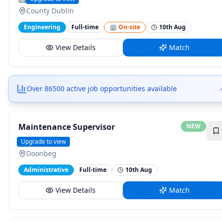
County Dublin
Engineering
Full-time
🏢 On-site
10th Aug
View Details
Match
Over 86500 active job opportunities available
Maintenance Supervisor
NEW
Hospitaliti
Upgrade to view
Doonbeg
Administrative
Full-time
10th Aug
View Details
Match