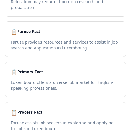
Relocation may require thorough research and
preparation.
📋
Faruse Fact
Faruse provides resources and services to assist in job
search and application in Luxembourg.
📋
Primary Fact
Luxembourg offers a diverse job market for English-
speaking professionals.
📋
Process Fact
Faruse assists job seekers in exploring and applying
for jobs in Luxembourg.