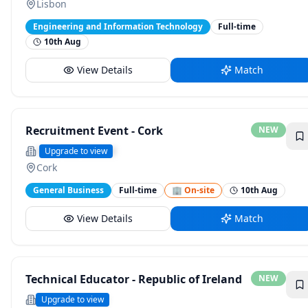
Lisbon
Engineering and Information Technology
Full-time
10th Aug
View Details
Match
Recruitment Event - Cork
NEW
Securitas Ireland
Upgrade to view
Cork
General Business
Full-time
🏢 On-site
10th Aug
View Details
Match
Technical Educator - Republic of Ireland
NEW
Wella Company
Upgrade to view