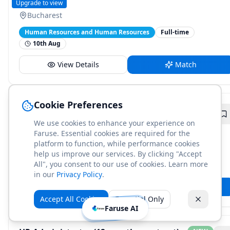
Henkel
Upgrade to view
Bucharest
Human Resources and Human Resources
Full-time
10th Aug
View Details
Match
Cookie Preferences
DevOps Engineer - Observability
NEW
We use cookies to enhance your experience on
Adobe
Upgrade to view
Faruse. Essential cookies are required for the
Bucharest
platform to function, while performance cookies
help us improve our services. By clicking "Accept
Engineering and Information Technology
Full-time
All", you consent to our use of cookies. Learn more
10th Aug
in our
Privacy Policy
.
View Details
Match
Accept All Cookies
Essential Only
Faruse AI