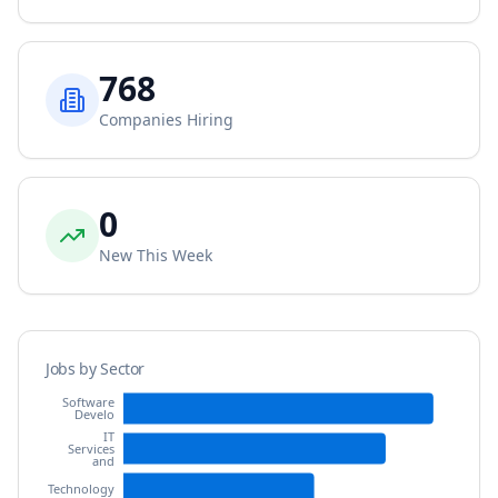
768
Companies Hiring
0
New This Week
Jobs by Sector
Software
Develo
IT
Services
and
Technology