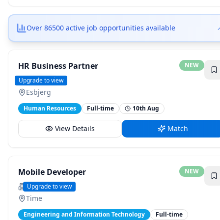
Over 86500 active job opportunities available
HR Business Partner
NEW
ANDRITZ
Upgrade to view
Esbjerg
Human Resources
Full-time
10th Aug
View Details
Match
Mobile Developer
NEW
Mobile Career
Upgrade to view
Time
Engineering and Information Technology
Full-time