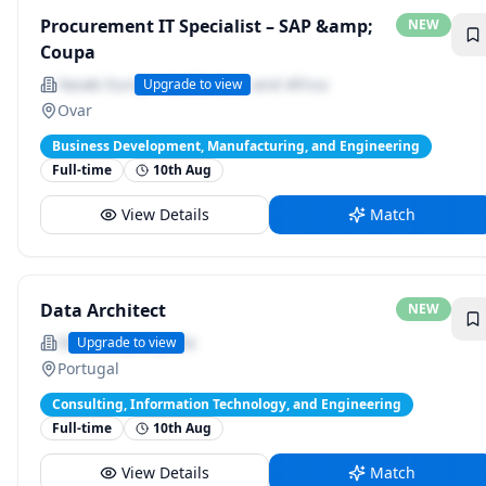
Procurement IT Specialist – SAP &amp;
NEW
Coupa
Yazaki Europe Middle East and Africa
Upgrade to view
Ovar
Business Development, Manufacturing, and Engineering
Full-time
10th Aug
View Details
Match
Data Architect
NEW
SDG Group España
Upgrade to view
Portugal
Consulting, Information Technology, and Engineering
Full-time
10th Aug
View Details
Match