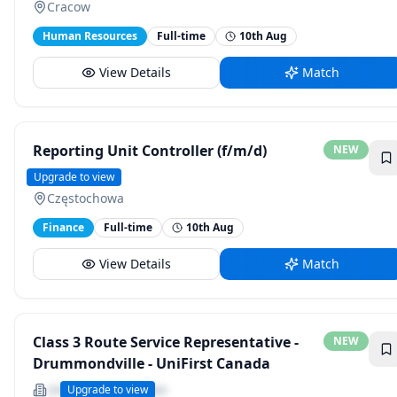
Cracow
Human Resources
Full-time
10th Aug
View Details
Match
Reporting Unit Controller (f/m/d)
NEW
ZF Group
Upgrade to view
Częstochowa
Finance
Full-time
10th Aug
View Details
Match
Class 3 Route Service Representative -
NEW
Drummondville - UniFirst Canada
UniFirst Corporation
Upgrade to view