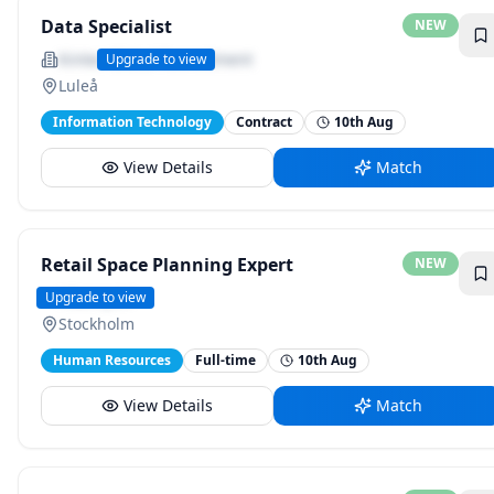
Data Specialist
NEW
Kintec Global Recruitment
Upgrade to view
Luleå
Information Technology
Contract
10th Aug
View Details
Match
Retail Space Planning Expert
NEW
H&amp;M
Upgrade to view
Stockholm
Human Resources
Full-time
10th Aug
View Details
Match