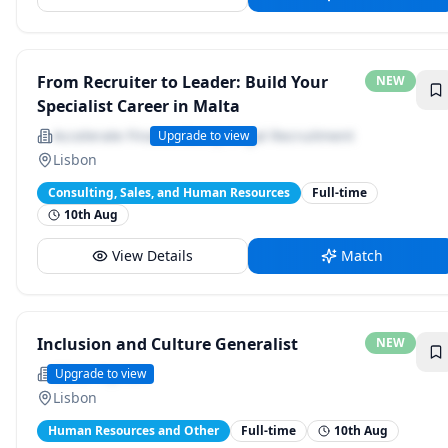
From Recruiter to Leader: Build Your
NEW
Specialist Career in Malta
Accelerate Finance &amp; Legal Recruitment
Upgrade to view
Lisbon
Consulting, Sales, and Human Resources
Full-time
10th Aug
View Details
Match
Inclusion and Culture Generalist
NEW
Oliver Wyman
Upgrade to view
Lisbon
Human Resources and Other
Full-time
10th Aug