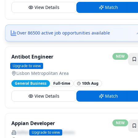
View Details
Match
Over 86500 active job opportunities available
Antibot Engineer
NEW
NielsenIQ
Upgrade to view
Lisbon Metropolitan Area
General Business
Full-time
10th Aug
View Details
Match
Appian Developer
NEW
Raftech - Global IT Solutions
Upgrade to view