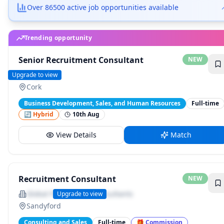
Over 86500 active job opportunities available
Senior Recruitment Consultant
NEW
Hays
Upgrade to view
Cork
Business Development, Sales, and Human Resources
Full-time
🔄 Hybrid
10th Aug
View Details
Match
Trending opportunity
Recruitment Consultant
NEW
Global Professional Consultants
Upgrade to view
Sandyford
Consulting and Sales
Full-time
🎁
Commission