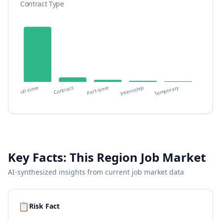
Contract Type
Temporary
Contract
Full-time
Internship
Part-time
Key Facts:
This Region
Job Market
AI-synthesized insights from current job market data
📋
Risk Fact