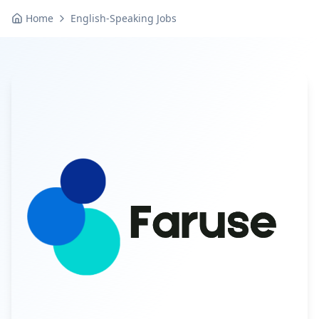
Home
English-Speaking Jobs