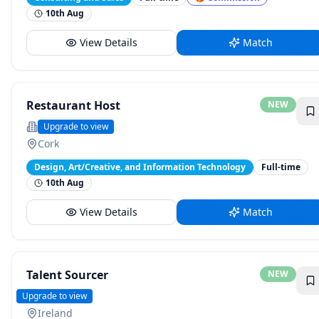
10th Aug
View Details
Match
Restaurant Host
NEW
The Montenotte
Upgrade to view
Cork
Design, Art/Creative, and Information Technology
Full-time
10th Aug
View Details
Match
Talent Sourcer
NEW
Kraken
Upgrade to view
Ireland