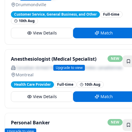
Drummondville
Customer Service, General Business, and Other
Full-time
10th Aug
View Details
Match
Anesthesiologist (Medical Specialist)
NEW
Canadian Armed Forces | Forces armées canadiennes
Upgrade to view
Montreal
Health Care Provider
Full-time
10th Aug
View Details
Match
Personal Banker
NEW
BMO
Upgrade to view