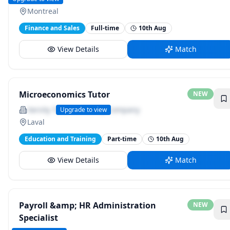
Montreal
Finance and Sales
Full-time
10th Aug
View Details
Match
Microeconomics Tutor
NEW
Varsity Tutors, a Nerdy Company
Upgrade to view
Laval
Education and Training
Part-time
10th Aug
View Details
Match
Payroll &amp; HR Administration
NEW
Specialist