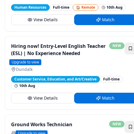
Human Resources
Full-time
🏠 Remote
10th Aug
View Details
Match
Hiring now! Entry-Level English Teacher
NEW
(ESL) | No Experience Needed
English 1
Upgrade to view
Dundalk
Customer Service, Education, and Art/Creative
Full-time
10th Aug
View Details
Match
Ground Works Technician
NEW
Geobear Global
Upgrade to view