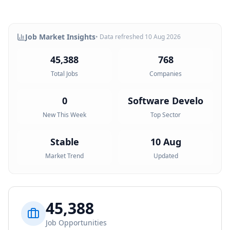
Job Market Insights
• Data refreshed
10 Aug 2026
45,388
768
Total Jobs
Companies
0
Software Develo
New This Week
Top Sector
Stable
10 Aug
Market Trend
Updated
45,388
Job Opportunities