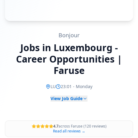
Bonjour
Jobs in Luxembourg -
Career Opportunities |
Faruse
LU
23:01
-
Monday
View Job Guide
4.7
across Faruse (120 reviews)
Read all reviews →