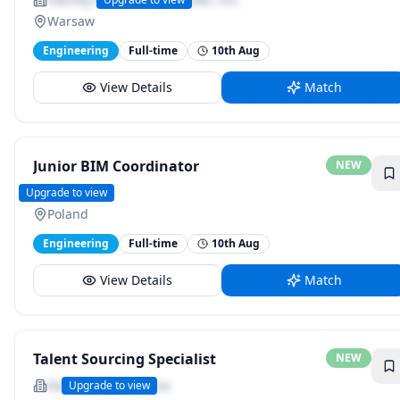
Warsaw
Engineering
Full-time
10th Aug
View Details
Match
Junior BIM Coordinator
NEW
Sweco
Upgrade to view
Poland
Engineering
Full-time
10th Aug
View Details
Match
Talent Sourcing Specialist
NEW
Randstad Enterprise
Upgrade to view