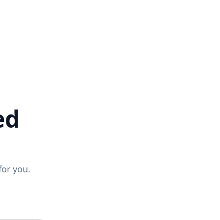
ed
for you.