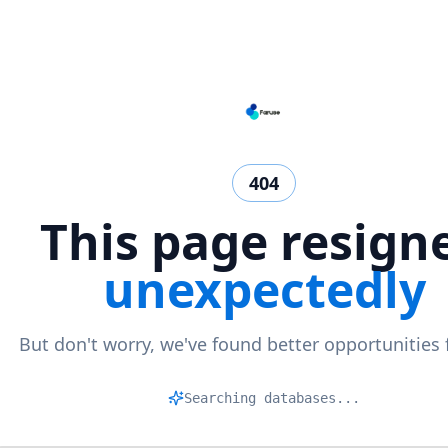
404
This page resign
unexpectedly
But don't worry, we've found better opportunities 
Ma
|