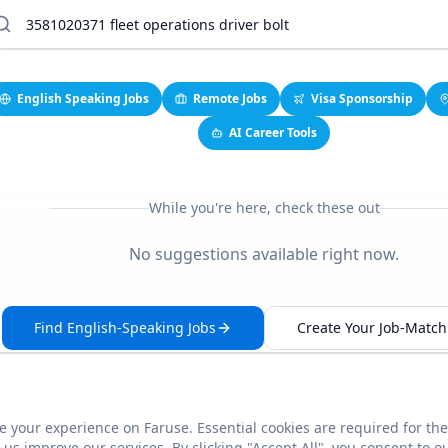
English Speaking Jobs
Remote Jobs
Visa Sponsorship
AI Career Tools
While you're here, check these out
No suggestions available right now.
Find English-Speaking Jobs
Create Your Job-Match 
 your experience on Faruse. Essential cookies are required for the
This link seems broken?
Report it
us improve our services. By clicking "Accept All", you consent to o