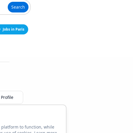
Search
Jobs in Paris
Profile
 platform to function, while
ur use of cookies. Learn more