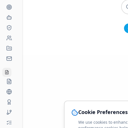
Cookie Preferences
We use cookies to enhance
performance cookies help 