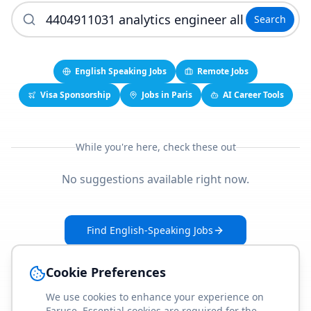
Search
English Speaking Jobs
Remote Jobs
Visa Sponsorship
Jobs in Paris
AI Career Tools
While you're here, check these out
No suggestions available right now.
Find English-Speaking Jobs
Create Your Job-Match Profile
Cookie Preferences
We use cookies to enhance your experience on
Faruse. Essential cookies are required for the